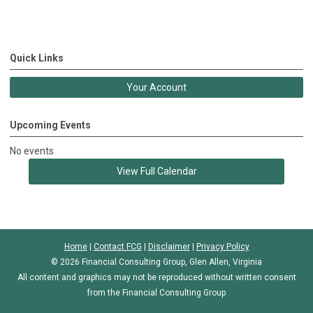
Quick Links
Your Account
Upcoming Events
No events
View Full Calendar
Home
|
Contact FCG
|
Disclaimer
|
Privacy Policy
© 2026 Financial Consulting Group, Glen Allen, Virginia
All content and graphics may not be reproduced without written consent
from the Financial Consulting Group