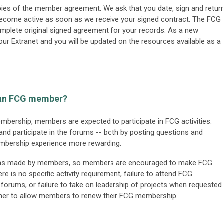
opies of the member agreement. We ask that you date, sign and retur
ecome active as soon as we receive your signed contract. The FCG
complete original signed agreement for your records. As a new
ur Extranet and you will be updated on the resources available as a
s an FCG member?
membership, members are expected to participate in FCG activities.
 participate in the forums -- both by posting questions and
membership experience more rewarding.
tions made by members, so members are encouraged to make FCG
ere is no specific activity requirement, failure to attend FCG
e forums, or failure to take on leadership of projects when requested
ether to allow members to renew their FCG membership.