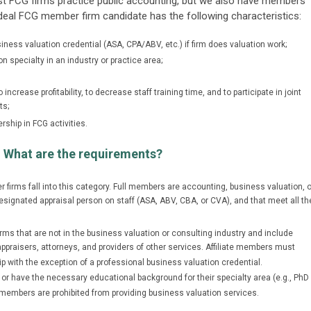
ost FCG firms practice public accounting, but we also have members
 ideal FCG member firm candidate has the following characteristics:
ness valuation credential (ASA, CPA/ABV, etc.) if firm does valuation work;
on specialty in an industry or practice area;
ncrease profitability, to decrease staff training time, and to participate in joint
ts;
rship in FCG activities.
 What are the requirements?
 firms fall into this category. Full members are accounting, business valuation, o
esignated appraisal person on staff (ASA, ABV, CBA, or CVA), and that meet all th
firms that are not in the business valuation or consulting industry and include
raisers, attorneys, and providers of other services. Affiliate members must
with the exception of a professional business valuation credential.
 or have the necessary educational background for their specialty area (e.g., PhD
ate members are prohibited from providing business valuation services.