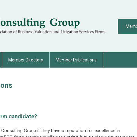
Memb
Member Directory
Member Publications
ions
irm candidate?
l Consulting Group if they have a reputation for excellence in