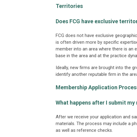
Territories
Does FCG have exclusive territo
FCG does not have exclusive geographic t
is often driven more by specific expert
member into an area where there is an 
base in the area and at the practice dy
Ideally, new firms are brought into the 
identify another reputable firm in the
Membership Application Proces
What happens after I submit my
After we receive your application and sa
materials. The process may include a ph
as well as reference checks.