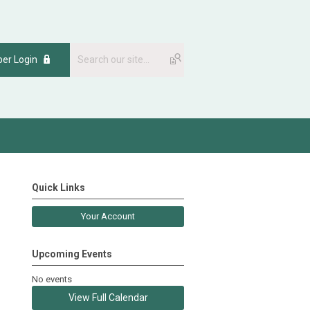
er Login
Quick Links
Your Account
Upcoming Events
No events
View Full Calendar