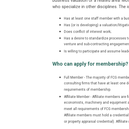
business valuation or a related area. M
who specialize in other disciplines. The
Has at least one staff member with a busi
Has (or is developing) a valuation/litigati
Does conflict of interest work;
Has a desire to standardize processes to i
venture and sub-contracting engagemen
Is willing to participate and assume leade
Who can apply for membership?
Full Member - The majority of FCG member
consulting firms that have at least one d
requirements of membership.
Affiliate Member - Affiliate members are 
economists, machinery and equipment app
meet all requirements of FCG membership 
Affiliate members must hold a credential
or property appraisal credential). Affili