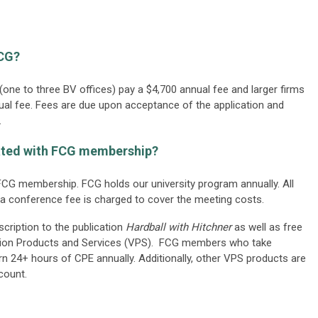
FCG?
one to three BV offices) pay a $4,700 annual fee and larger firms
nual fee. Fees are due upon acceptance of the application and
.
iated with FCG membership?
CG membership. FCG holds our university program annually. All
a conference fee is charged to cover the meeting costs.
ription to the publication
Hardball with Hitchner
as well as free
tion Products and Services (VPS). FCG members who take
n 24+ hours of CPE annually. Additionally, other VPS products are
count.