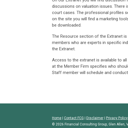
On our Extranet you will find discussio
discussions on valuation issues. There is 
court cases. The professional profiles 
on the site you will find a marketing too
be downloaded.
The Resource section of the Extranet is a
members who are experts in specific ind
the Extranet.
Access to the extranet is available to a
at the Member Firm specifies who shoul
Staff member will schedule and conduct
Home
|
Contact FCG
|
Disclaimer
|
Privacy Policy
© 2026 Financial Consulting Group, Glen Allen, V