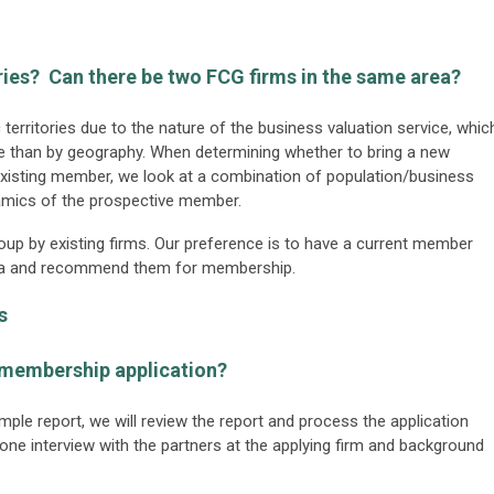
ries? Can there be two FCG firms in the same area?
erritories due to the nature of the business valuation service, whic
ise than by geography. When determining whether to bring a new
existing member, we look at a combination of population/business
namics of the prospective member.
group by existing firms. Our preference is to have a current member
 area and recommend them for membership.
s
 membership application?
mple report, we will review the report and process the application
one interview with the partners at the applying firm and background