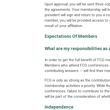
Upon approval, you will be sent three c
the agreements. Your membership will b
president will sign and return to you a 
member, you will be provided access to o
result of your affiliation.
Expectations Of Members
What are my responsibilities a
In order to get the full benefit of FCG 
Members who attend FCG conferences and
contributing answers -- will find their 
FCG is only as strong as the contribu
membership activities a priority. While th
conferences, failure to contribute to th
will be part of the consideration of wh
Independence