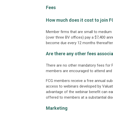
Fees
How much does it cost to join 
Member firms that are small to medium (
(over three BV offices) pay a $7,400 an
become due every 12 months thereafter
Are there any other fees assoc
There are no other mandatory fees for F
members are encouraged to attend and 
FCG members receive a free annual subsc
access to webinars developed by Valua
advantage of the webinar benefit can ear
offered to members at a substantial dis
Marketing