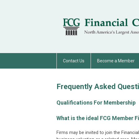
Contact Us
Become a Member
Frequently Asked Quest
Qualifications For Membership
What is the ideal FCG Member F
Firms may be invited to join the Financia