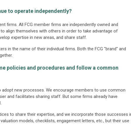
inue to operate independently?
ndent firms. All FCG member firms are independently owned and
o align themselves with others in order to take advantage of
evelop expertise in new areas, and share staff.
ers in the name of their individual firms. Both the FCG "brand" and
gether.
ame policies and procedures and follow a common
s to adopt new processes. We encourage members to use common
ier and facilitates sharing staff. But some firms already have
.
ices to share their expertise, and we incorporate those successes i
valuation models, checklists, engagement letters, etc., but their use