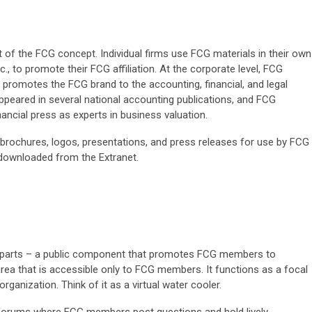
t of the FCG concept. Individual firms use FCG materials in their own
tc., to promote their FCG affiliation. At the corporate level, FCG
o promotes the FCG brand to the accounting, financial, and legal
peared in several national accounting publications, and FCG
ancial press as experts in business valuation.
brochures, logos, presentations, and press releases for use by FCG
downloaded from the Extranet.
o parts – a public component that promotes FCG members to
 area that is accessible only to FCG members. It functions as a focal
organization. Think of it as a virtual water cooler.