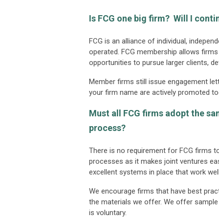
Is FCG one big firm? Will I cont
FCG is an alliance of individual, indepe
operated. FCG membership allows firms t
opportunities to pursue larger clients, d
Member firms still issue engagement lett
your firm name are actively promoted to
Must all FCG firms adopt the s
process?
There is no requirement for FCG firm
processes as it makes joint ventures eas
excellent systems in place that work well
We encourage firms that have best pract
the materials we offer. We offer sample 
is voluntary.