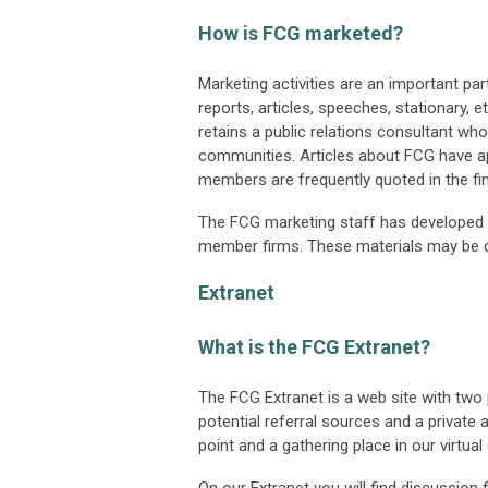
How is FCG marketed?
Marketing activities are an important par
reports, articles, speeches, stationary, e
retains a public relations consultant wh
communities. Articles about FCG have ap
members are frequently quoted in the fin
The FCG marketing staff has developed 
member firms. These materials may be 
Extranet
What is the FCG Extranet?
The FCG Extranet is a web site with tw
potential referral sources and a private
point and a gathering place in our virtual 