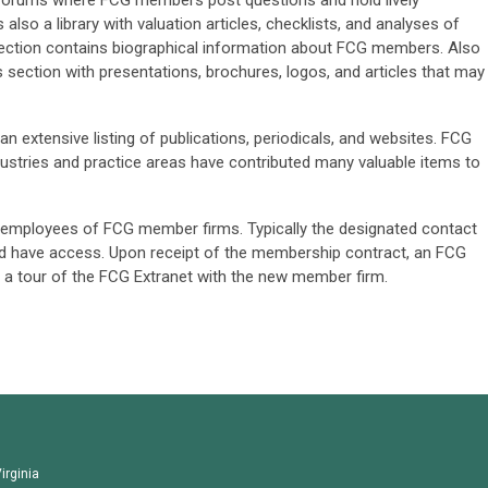
n forums where FCG members post questions and hold lively
also a library with valuation articles, checklists, and analyses of
section contains biographical information about FCG members. Also
ls section with presentations, brochures, logos, and articles that may
n extensive listing of publications, periodicals, and websites. FCG
ustries and practice areas have contributed many valuable items to
ll employees of FCG member firms. Typically the designated contact
d have access. Upon receipt of the membership contract, an FCG
 a tour of the FCG Extranet with the new member firm.
irginia